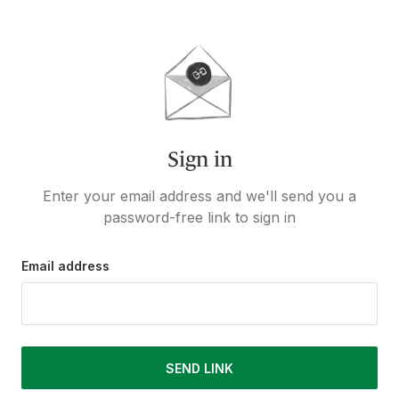
Sign in
Enter your email address and we'll send you a
password-free link to sign in
Email address
SEND LINK