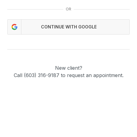
OR
CONTINUE WITH GOOGLE
New client?
Call (603) 316-9187 to request an appointment.